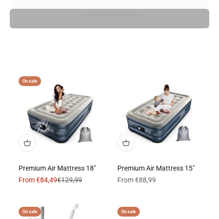
Collection
On sale
Premium Air Mattress 18"
Premium Air Mattress 15"
Sale price
Regular price
Sale price
From €84,49
€129,99
From €88,99
On sale
On sale