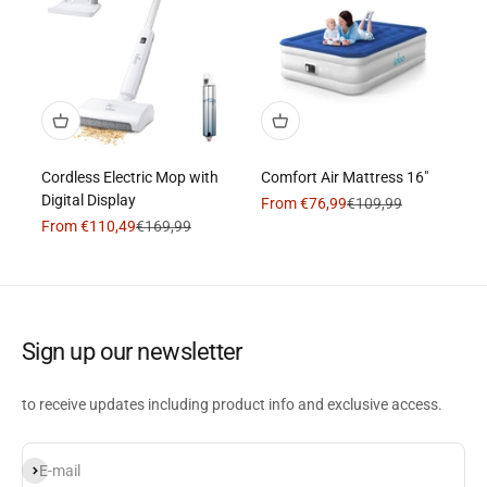
Cordless Electric Mop with
Comfort Air Mattress 16"
Digital Display
Sale price
Regular price
From €76,99
€109,99
Sale price
Regular price
From €110,49
€169,99
Sign up our newsletter
to receive updates including product info and exclusive access.
Subscribe
E-mail