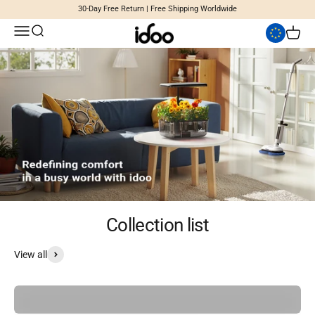
Skip to content
30-Day Free Return | Free Shipping Worldwide
Open navigation menu
Open search
iDoo
Open c
Collection list
View all