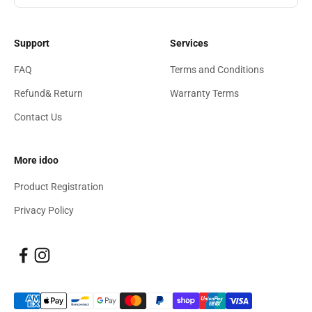
Support
Services
FAQ
Terms and Conditions
Refund& Return
Warranty Terms
Contact Us
More idoo
Product Registration
Privacy Policy